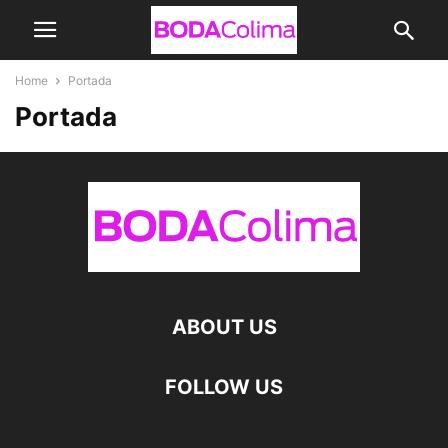
Home
Portada
Portada
ABOUT US
FOLLOW US